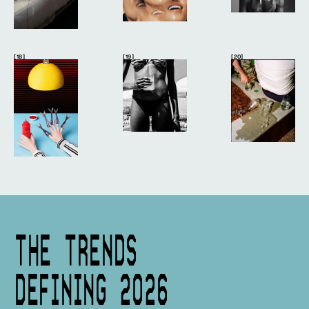
[ 18 ]
[ 19 ]
[ 20]
THE TRENDS
DEFINING 2026