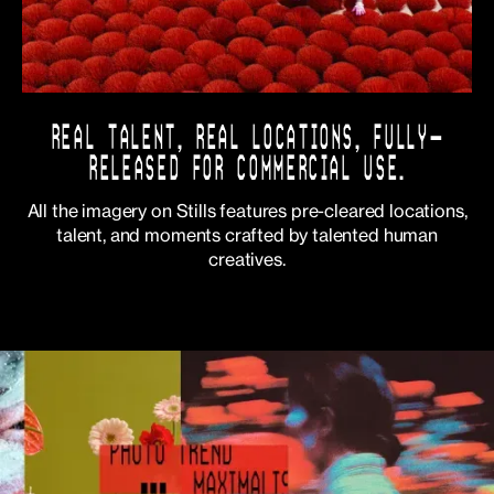
REAL TALENT, REAL LOCATIONS, FULLY-
RELEASED FOR COMMERCIAL USE.
All the imagery on Stills features pre-cleared locations,
talent, and moments crafted by talented human
creatives.