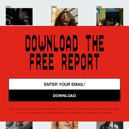
[ 07 ]
[ 08 ]
[ 09 ]
DOWNLOAD THE
FREE REPORT
[ 15 ]
[ 16 ]
[ 17 ]
By entering your email into the field above, you are opting in to receive communications from Stills.
You can unsubscribe at any time by clicking "Unsubscribe" at the bottom of our emails.