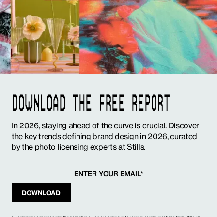
DOWNLOAD THE FREE REPORT
In 2026, staying ahead of the curve is crucial. Discover
the key trends defining brand design in 2026, curated
by the photo licensing experts at Stills.