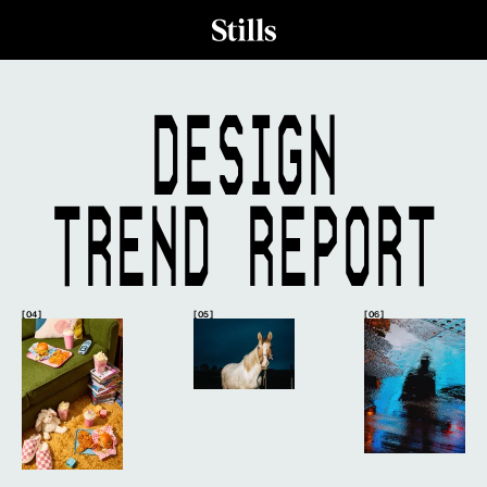
DESIGN
TREND REPORT
[ 04 ]
[ 05 ]
[ 06 ]