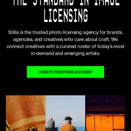
LICENSING
Stills is the trusted photo licensing agency for brands,
agencies, and creatives who care about craft. We
connect creatives with a curated roster of today’s most
in-demand and emerging artists.
CREATE YOUR FREE ACCOUNT