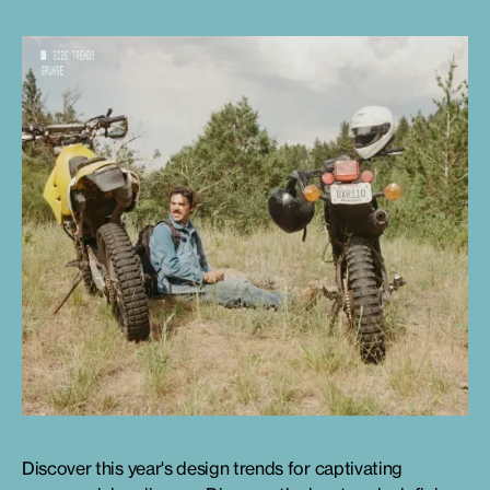
Discover this year's design trends for captivating