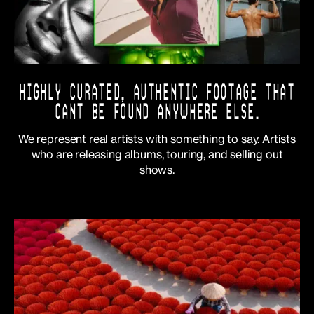
HIGHLY CURATED, AUTHENTIC FOOTAGE THAT
CANT BE FOUND ANYWHERE ELSE.
We represent real artists with something to say. Artists
who are releasing albums, touring, and selling out
shows.