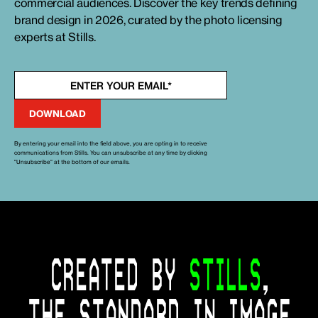
commercial audiences. Discover the key trends defining
brand design in 2026, curated by the photo licensing
experts at Stills.
By entering your email into the field above, you are opting in to receive
communications from Stills. You can unsubscribe at any time by clicking
"Unsubscribe" at the bottom of our emails.
CREATED BY
STILLS
,
THE STANDARD IN IMAGE