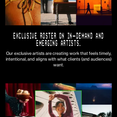
EXCLUSIVE ROSTER ON IN-DEMAND AND
EMERGING ARTISTS.
Our exclusive artists are creating work that feels timely,
intentional, and aligns with what clients (and audiences)
want.